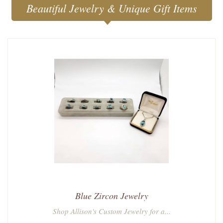
Beautiful Jewelry & Unique Gift Items
Blue Zircon Jewelry
Shop Allison's Custom Jewelry for a...