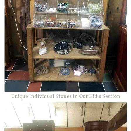
Unique Individual Stones in Our Kid's Section