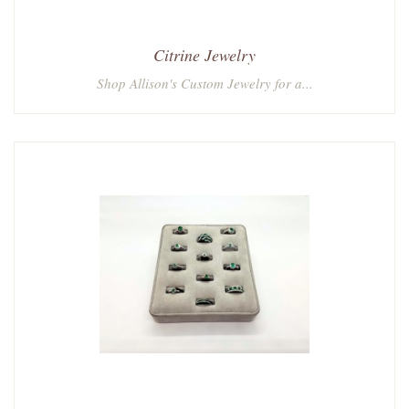
Citrine Jewelry
Shop Allison's Custom Jewelry for a...