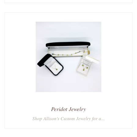
Peridot Jewelry
Shop Allison's Custom Jewelry for a...