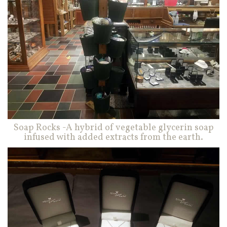
Soap Rocks -A hybrid of vegetable glycerin soap
infused with added extracts from the earth.