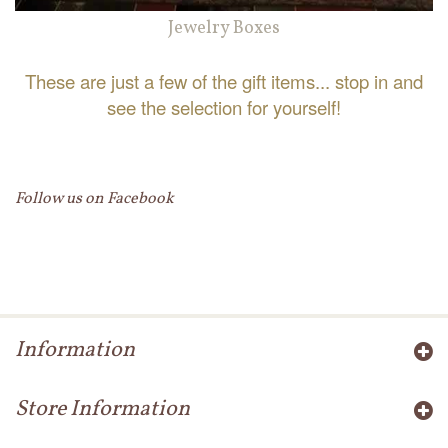
Jewelry Boxes
These are just a few of the gift items... stop in and
see the selection for yourself!
Follow us on Facebook
Information
Store Information