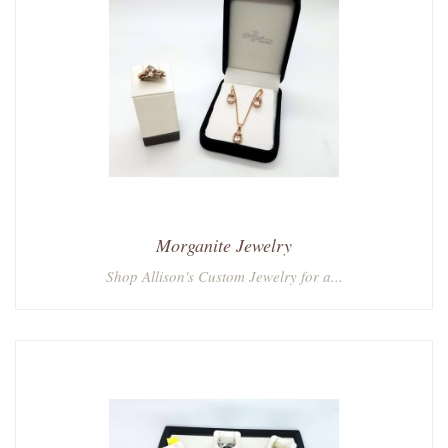
Morganite Jewelry
Shop Allison's Custom Jewelry for a...