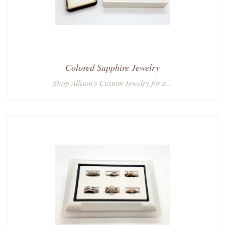
Colored Sapphire Jewelry
Shop Allison's Custom Jewelry for a...