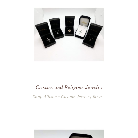
Crosses and Religous Jewelry
Shop Allison's Custom Jewelry for a...