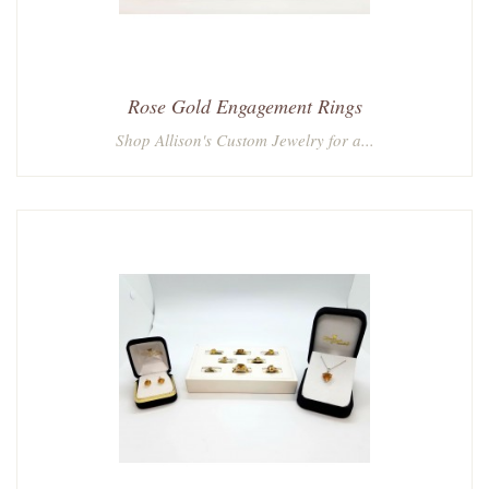
Rose Gold Engagement Rings
Shop Allison's Custom Jewelry for a...