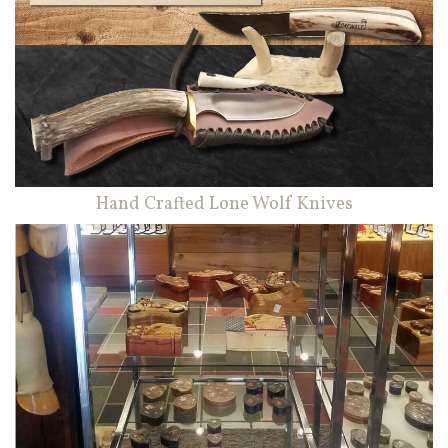
Hand Crafted Lone Wolf Knives