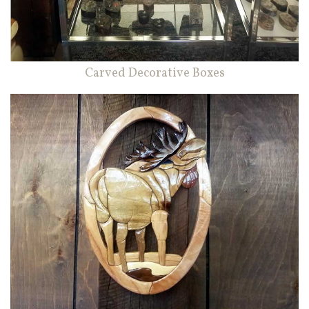
Carved Decorative Boxes