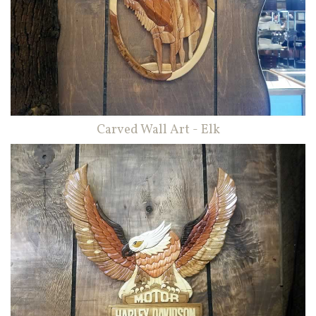
Carved Wall Art - Elk