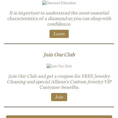
It is important to understand the most essential
characteristics of a diamond so you can shop with
confidence.
Learn
Join Our Club
Join Our Club and get a coupon for FREE Jewelry
Cleaning and special Allison's Custom Jewelry VIP
Customer benefits.
Join