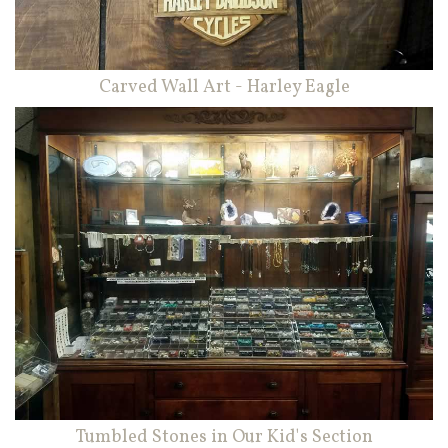
Carved Wall Art - Harley Eagle
Tumbled Stones in Our Kid's Section