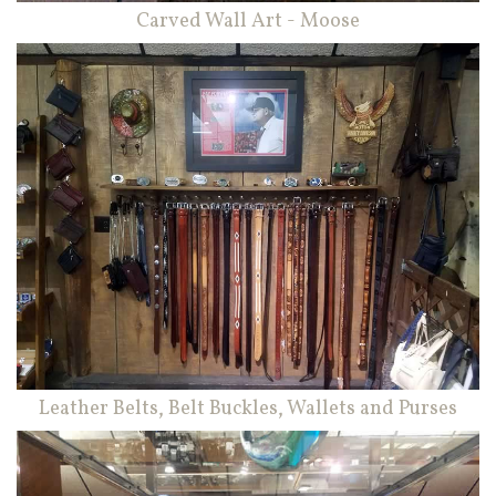
Carved Wall Art - Moose
Leather Belts, Belt Buckles, Wallets and Purses