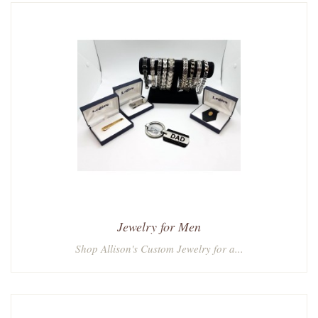
Jewelry for Men
Shop Allison's Custom Jewelry for a...