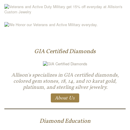
GIA Certified Diamonds
Allison's specializes in GIA certified diamonds,
colored gem stones, 18, 14, and 10 karat gold,
platinum, and sterling silver jewelry.
About Us
Diamond Education