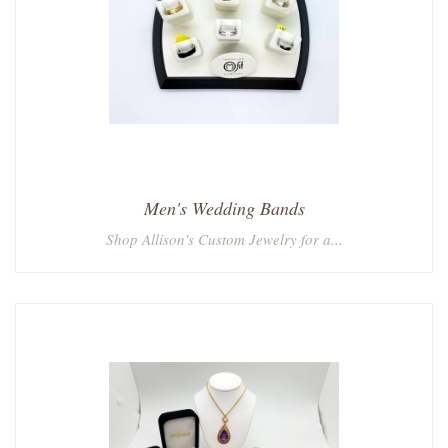
Men's Wedding Bands
Shop Allison's Custom Jewelry for a...