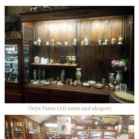
Onyx Vases (All sizes and shapes)