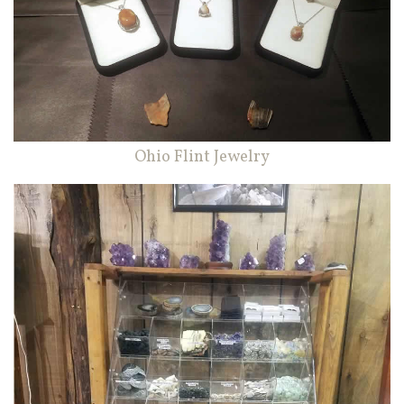
Ohio Flint Jewelry