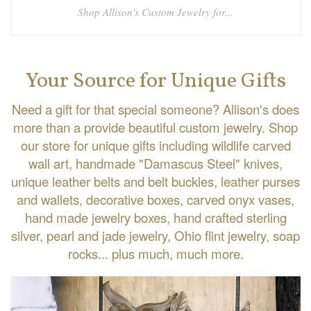
Shop Allison's Custom Jewelry for...
Your Source for Unique Gifts
Need a gift for that special someone? Allison's does
more than a provide beautiful custom jewelry. Shop
our store for unique gifts including wildlife carved
wall art, handmade "Damascus Steel" knives,
unique leather belts and belt buckles, leather purses
and wallets, decorative boxes, carved onyx vases,
hand made jewelry boxes, hand crafted sterling
silver, pearl and jade jewelry, Ohio flint jewelry, soap
rocks... plus much, much more.