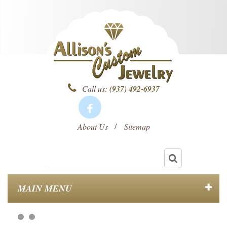
Call us:
(937) 492-6937
About Us
Sitemap
MAIN MENU