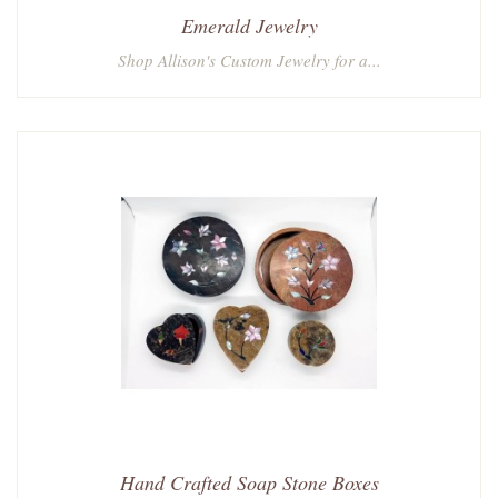
Emerald Jewelry
Shop Allison's Custom Jewelry for a...
Hand Crafted Soap Stone Boxes