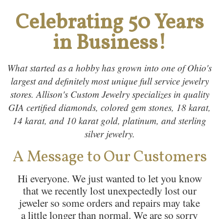
Celebrating 50 Years
in Business!
What started as a hobby has grown into one of Ohio's
largest and definitely most unique full service jewelry
stores. Allison's Custom Jewelry specializes in quality
GIA certified diamonds, colored gem stones, 18 karat,
14 karat, and 10 karat gold, platinum, and sterling
silver jewelry.
A Message to Our Customers
Hi everyone. We just wanted to let you know
that we recently lost unexpectedly lost our
jeweler so some orders and repairs may take
a little longer than normal. We are so sorry