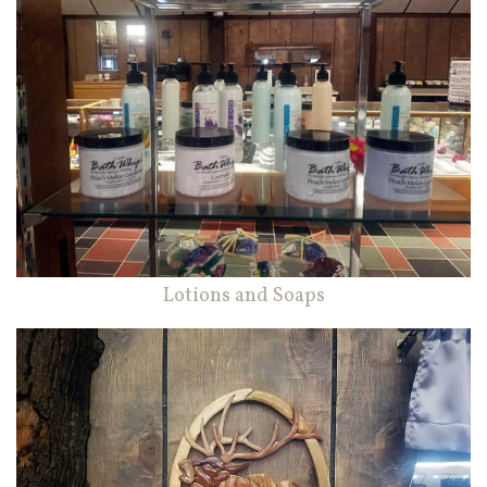
Lotions and Soaps