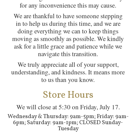
for any inconvenience this may cause.
We are thankful to have someone stepping
in to help us during this time, and we are
doing everything we can to keep things
moving as smoothly as possible. We kindly
ask for a little grace and patience while we
navigate this transition.
We truly appreciate all of your support,
understanding, and kindness. It means more
to us than you know.
Store Hours
We will close at 5:30 on Friday, July 17.
Wednesday & Thursday: 9am-5pm; Friday: 9am-
6pm; Saturday: 9am-1pm; CLOSED Sunday-
Tuesday