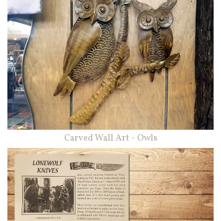
Carved Wall Art - Owls