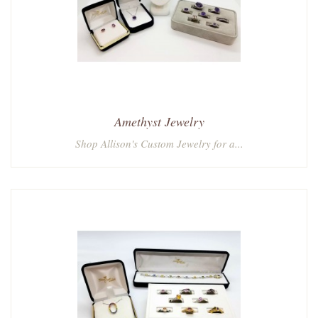
Amethyst Jewelry
Shop Allison's Custom Jewelry for a...