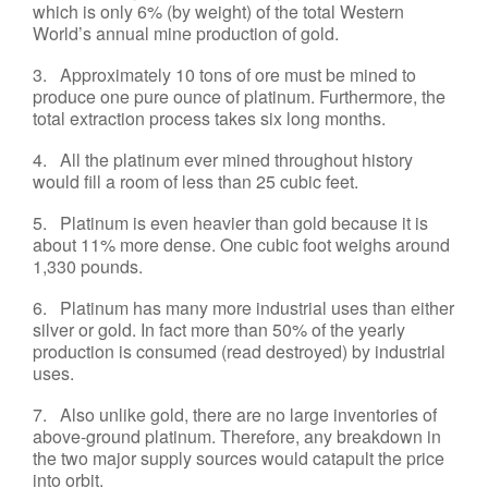
which is only 6% (by weight) of the total Western
World’s annual mine production of gold.
3. Approximately 10 tons of ore must be mined to
produce one pure ounce of platinum. Furthermore, the
total extraction process takes six long months.
4. All the platinum ever mined throughout history
would fill a room of less than 25 cubic feet.
5. Platinum is even heavier than gold because it is
about 11% more dense. One cubic foot weighs around
1,330 pounds.
6. Platinum has many more industrial uses than either
silver or gold. In fact more than 50% of the yearly
production is consumed (read destroyed) by industrial
uses.
7. Also unlike gold, there are no large inventories of
above-ground platinum. Therefore, any breakdown in
the two major supply sources would catapult the price
into orbit.