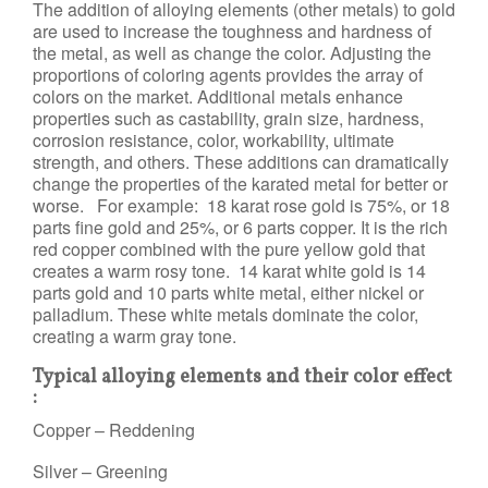
The addition of alloying elements (other metals) to gold
are used to increase the toughness and hardness of
the metal, as well as change the color. Adjusting the
proportions of coloring agents provides the array of
colors on the market. Additional metals enhance
properties such as castability, grain size, hardness,
corrosion resistance, color, workability, ultimate
strength, and others. These additions can dramatically
change the properties of the karated metal for better or
worse. For example: 18 karat rose gold is 75%, or 18
parts fine gold and 25%, or 6 parts copper. It is the rich
red copper combined with the pure yellow gold that
creates a warm rosy tone. 14 karat white gold is 14
parts gold and 10 parts white metal, either nickel or
palladium. These white metals dominate the color,
creating a warm gray tone.
Typical alloying elements and their color effect
:
Copper – Reddening
Silver – Greening