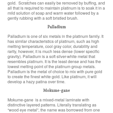
gold. Scratches can easily be removed by buffing, and
all that is required to maintain platinum is to soak it in a
mild solution of soap and warm water followed by a
gently rubbing with a soft bristled brush.
Palladium
Palladium is one of six metals in the platinum family. It
has similar characteristics of platinum, such as high
melting temperature, cool gray color, durability and
rarity, however, it is much less dense (lower specific
gravity). Palladium is a soft silver-white metal that
resembles platinum. It is the least dense and has the
lowest melting point of the platinum group metals.
Palladium is the metal of choice to mix with pure gold
to create the finest white gold. Like platinum, it will
develop a hazy patina over time.
Mokume-gane
Mokume-gane is a mixed-metal laminate with
distinctive layered patterns. Literally translating as
“wood eye metal”, the name was borrowed from one