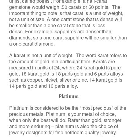
units, called points . For example, a half-carat
gemstone would weigh .50 carats or 50 points. The
important thing to note is that carat is a unit of weight,
not a unit of size. A one carat stone that is dense will
be smaller than a one carat stone that is less
dense. For example, sapphires are denser than
diamonds, so a one carat sapphire will be smaller than
a one carat diamond.
A
karat
is not a unit of weight. The word karat refers to
the amount of gold in a particular item. Karats are
measured in units of 24, where 24 karat gold is pure
gold. 18 karat gold is 18 parts gold and 6 parts alloys
such as copper, nickel, silver or zinc. 14 karat gold is
14 parts gold and 10 parts alloy.
Platinum
Platinum is considered to be the “most precious” of the
precious metals. Platinum is your metal of choice,
when only the best will do. Rarer than gold, stronger
and more enduring – platinum is also the choice of
jewelry designers for fine heirloom quality jewelry.