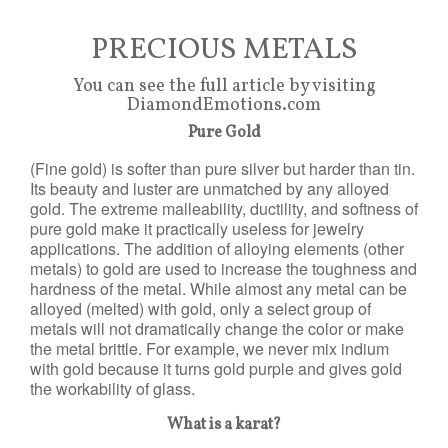
PRECIOUS METALS
You can see the full article by visiting
DiamondEmotions.com
Pure Gold
(Fine gold) is softer than pure silver but harder than tin.
Its beauty and luster are unmatched by any alloyed
gold. The extreme malleability, ductility, and softness of
pure gold make it practically useless for jewelry
applications. The addition of alloying elements (other
metals) to gold are used to increase the toughness and
hardness of the metal. While almost any metal can be
alloyed (melted) with gold, only a select group of
metals will not dramatically change the color or make
the metal brittle. For example, we never mix indium
with gold because it turns gold purple and gives gold
the workability of glass.
What is a karat?