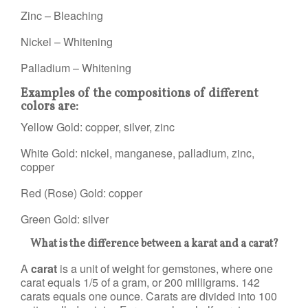
Zinc – Bleaching
Nickel – Whitening
Palladium – Whitening
Examples of the compositions of different
colors are:
Yellow Gold: copper, silver, zinc
White Gold: nickel, manganese, palladium, zinc,
copper
Red (Rose) Gold: copper
Green Gold: silver
What is the difference between a karat and a carat?
A
carat
is a unit of weight for gemstones, where one
carat equals 1/5 of a gram, or 200 milligrams. 142
carats equals one ounce. Carats are divided into 100