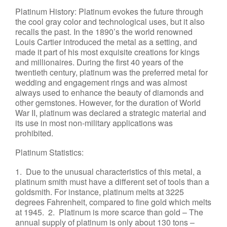
Platinum History: Platinum evokes the future through
the cool gray color and technological uses, but it also
recalls the past. In the 1890’s the world renowned
Louis Cartier introduced the metal as a setting, and
made it part of his most exquisite creations for kings
and millionaires. During the first 40 years of the
twentieth century, platinum was the preferred metal for
wedding and engagement rings and was almost
always used to enhance the beauty of diamonds and
other gemstones. However, for the duration of World
War II, platinum was declared a strategic material and
its use in most non-military applications was
prohibited.
Platinum Statistics:
1. Due to the unusual characteristics of this metal, a
platinum smith must have a different set of tools than a
goldsmith. For instance, platinum melts at 3225
degrees Fahrenheit, compared to fine gold which melts
at 1945. 2. Platinum is more scarce than gold – The
annual supply of platinum is only about 130 tons –