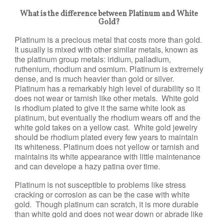
What is the difference between Platinum and White
Gold?
Platinum is a precious metal that costs more than gold.
It usually is mixed with other similar metals, known as
the platinum group metals: iridium, palladium,
ruthenium, rhodium and osmium. Platinum is extremely
dense, and is much heavier than gold or silver.
Platinum has a remarkably high level of durability so it
does not wear or tarnish like other metals. White gold
is rhodium plated to give it the same white look as
platinum, but eventually the rhodium wears off and the
white gold takes on a yellow cast. White gold jewelry
should be rhodium plated every few years to maintain
its whiteness. Platinum does not yellow or tarnish and
maintains its white appearance with little maintenance
and can develope a hazy patina over time.
Platinum is not susceptible to problems like stress
cracking or corrosion as can be the case with white
gold. Though platinum can scratch, it is more durable
than white gold and does not wear down or abrade like