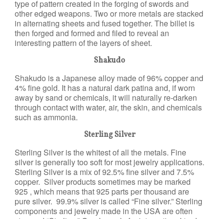
type of pattern created in the forging of swords and
other edged weapons. Two or more metals are stacked
in alternating sheets and fused together. The billet is
then forged and formed and filed to reveal an
interesting pattern of the layers of sheet.
Shakudo
Shakudo is a Japanese alloy made of 96% copper and
4% fine gold. It has a natural dark patina and, if worn
away by sand or chemicals, it will naturally re-darken
through contact with water, air, the skin, and chemicals
such as ammonia.
Sterling Silver
Sterling Silver is the whitest of all the metals. Fine
silver is generally too soft for most jewelry applications.
Sterling Silver is a mix of 92.5% fine silver and 7.5%
copper. Silver products sometimes may be marked
925 , which means that 925 parts per thousand are
pure silver. 99.9% silver is called “Fine silver.” Sterling
components and jewelry made in the USA are often