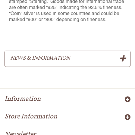
stamped “Sterling.” Goods made for international trade
are often marked “925” indicating the 92.5% fineness.
“Coin” silver is used in some countries and could be
marked “900” or “800” depending on fineness.
NEWS & INFORMATION
Information
Store Information
Newsletter