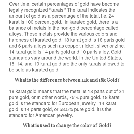
Over time, certain percentages of gold have become
legally recognized “karats.” The karat indicates the
amount of gold as a percentage of the total, i.e. 24
karat is 100 percent gold. In karated gold, there is a
balance of metals in the non-gold percentage called
alloys. These metals provide the various colors and
hardness of karated gold. 18 karat gold is 18 parts gold
and 6 parts alloys such as copper, nickel, silver or zinc.
14 karat gold is 14 parts gold and 10 parts alloy. Gold
standards vary around the world. In the United States,
18, 14, and 10 karat gold are the only karats allowed to
be sold as karated gold.
What is the difference between 14k and 18k Gold?
18 karat gold means that the metal is 18 parts out of 24
pure gold, or in other words, 75% pure gold. 18 karat
gold is the standard for European jewelry. 14 karat
gold is 14 parts gold, or 58.5% pure gold. It is the
standard for American jewelry.
What is used to change the color of Gold?