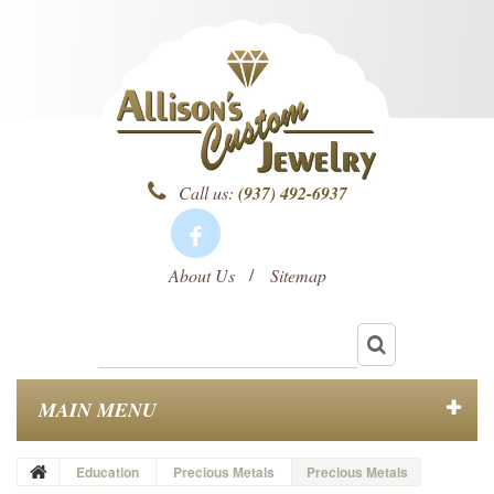
Call us:
(937) 492-6937
About Us
Sitemap
MAIN MENU
Education
Precious Metals
Precious Metals