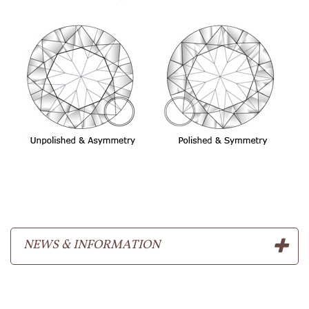
NEWS & INFORMATION