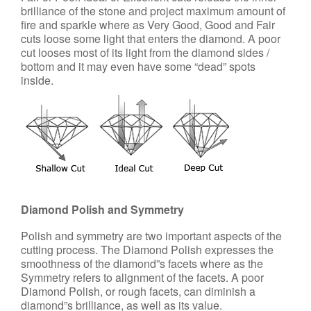
brilliance of the stone and project maximum amount of
fire and sparkle where as Very Good, Good and Fair
cuts loose some light that enters the diamond. A poor
cut looses most of its light from the diamond sides /
bottom and it may even have some “dead” spots
inside.
Diamond Polish and Symmetry
Polish and symmetry are two important aspects of the
cutting process. The Diamond Polish expresses the
smoothness of the diamond”s facets where as the
Symmetry refers to alignment of the facets. A poor
Diamond Polish, or rough facets, can diminish a
diamond”s brilliance, as well as its value.