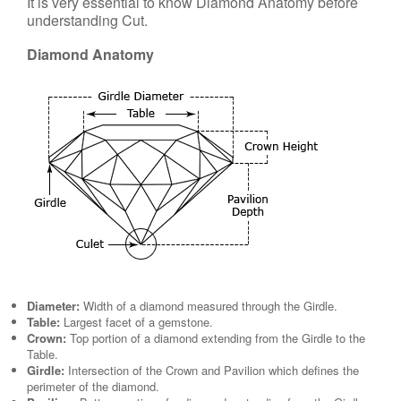
It is very essential to know Diamond Anatomy before
understanding Cut.
Diamond Anatomy
Diameter:
Width of a diamond measured through the Girdle.
Table:
Largest facet of a gemstone.
Crown:
Top portion of a diamond extending from the Girdle to the
Table.
Girdle:
Intersection of the Crown and Pavilion which defines the
perimeter of the diamond.