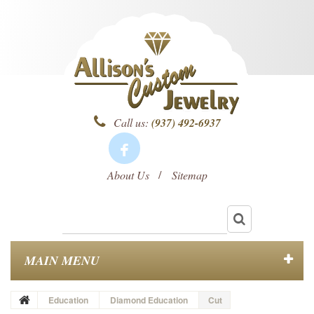
Call us:
(937) 492-6937
About Us
Sitemap
MAIN MENU
Education
Diamond Education
Cut