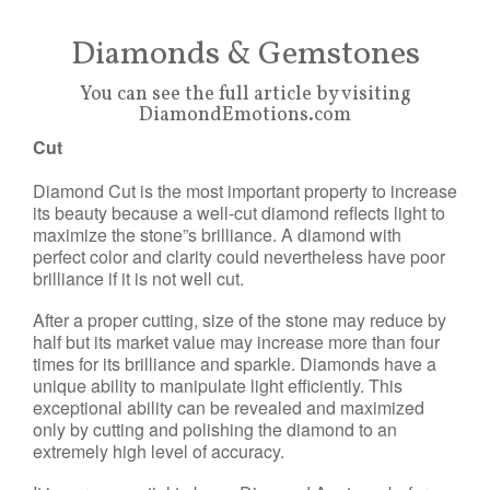
Diamonds & Gemstones
You can see the full article by visiting
DiamondEmotions.com
Cut
Diamond Cut is the most important property to increase
its beauty because a well-cut diamond reflects light to
maximize the stone”s brilliance. A diamond with
perfect color and clarity could nevertheless have poor
brilliance if it is not well cut.
After a proper cutting, size of the stone may reduce by
half but its market value may increase more than four
times for its brilliance and sparkle. Diamonds have a
unique ability to manipulate light efficiently. This
exceptional ability can be revealed and maximized
only by cutting and polishing the diamond to an
extremely high level of accuracy.