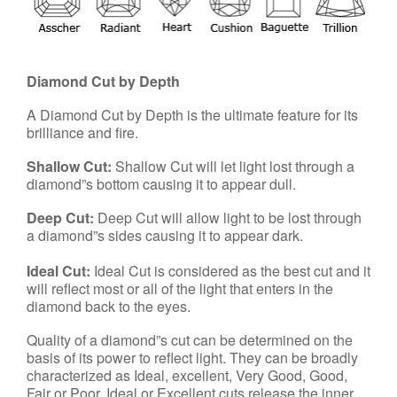
Diamond Cut by Depth
A Diamond Cut by Depth is the ultimate feature for its
brilliance and fire.
Shallow Cut:
Shallow Cut will let light lost through a
diamond”s bottom causing it to appear dull.
Deep Cut:
Deep Cut will allow light to be lost through
a diamond”s sides causing it to appear dark.
Ideal Cut:
Ideal Cut is considered as the best cut and it
will reflect most or all of the light that enters in the
diamond back to the eyes.
Quality of a diamond”s cut can be determined on the
basis of its power to reflect light. They can be broadly
characterized as Ideal, excellent, Very Good, Good,
Fair or Poor. Ideal or Excellent cuts release the inner