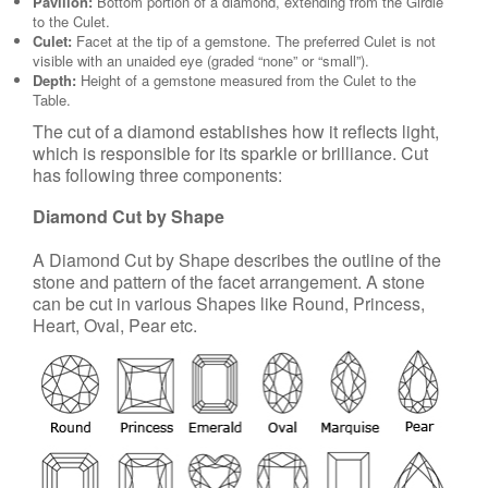
Pavilion:
Bottom portion of a diamond, extending from the Girdle
to the Culet.
Culet:
Facet at the tip of a gemstone. The preferred Culet is not
visible with an unaided eye (graded “none” or “small”).
Depth:
Height of a gemstone measured from the Culet to the
Table.
The cut of a diamond establishes how it reflects light,
which is responsible for its sparkle or brilliance. Cut
has following three components:
Diamond Cut by Shape
A Diamond Cut by Shape describes the outline of the
stone and pattern of the facet arrangement. A stone
can be cut in various Shapes like Round, Princess,
Heart, Oval, Pear etc.