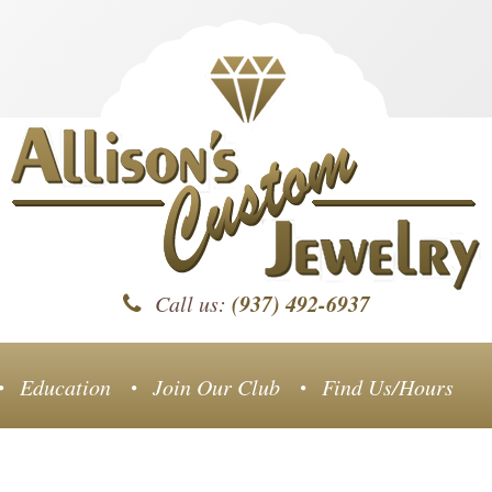
(937) 492-6937
Call us:
Education
Join Our Club
Find Us/Hours