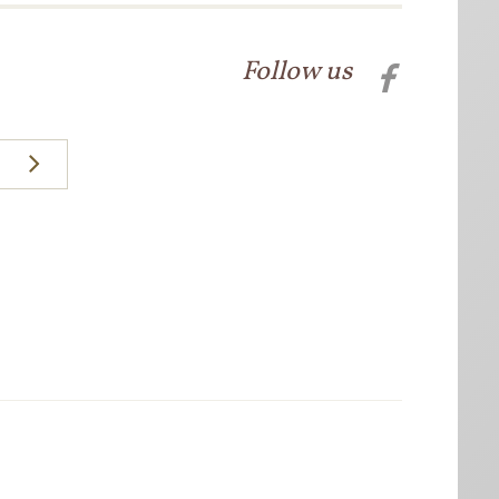
Follow us