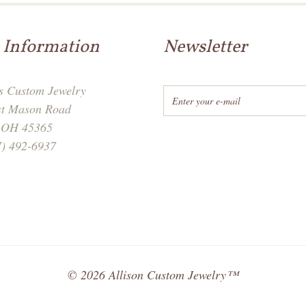
 Information
Newsletter
's Custom Jewelry
st Mason Road
, OH 45365
7) 492-6937
©
2026
Allison Custom Jewelry™