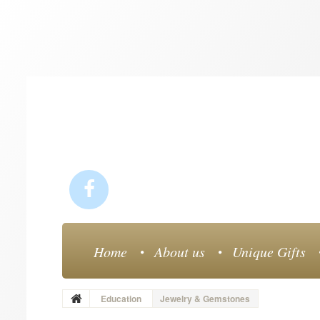
Home
About us
Unique Gifts
Education
Jewelry & Gemstones