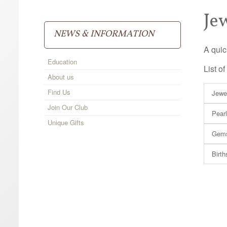
Je
NEWS & INFORMATION
A quic
Education
List o
About us
Find Us
Jewe
Join Our Club
Pear
Unique Gifts
Gems
Birth