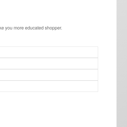
ake you more educated shopper.