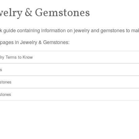
welry & Gemstones
k guide containing information on jewelry and gemstones to m
f pages in Jewelry & Gemstones:
lry Terms to Know
ls
tones
stones