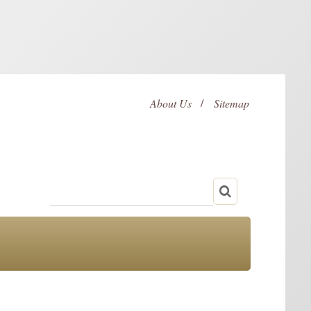
About Us
Sitemap