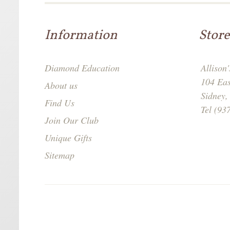
Information
Store
Diamond Education
Allison
104 Ea
About us
Sidney
Find Us
Tel (93
Join Our Club
Unique Gifts
Sitemap