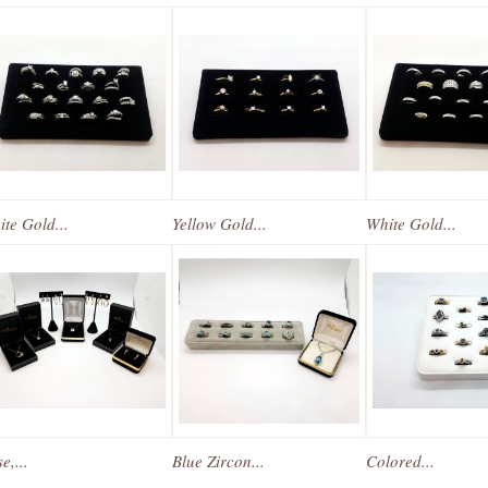
te Gold...
Yellow Gold...
White Gold...
e,...
Blue Zircon...
Colored...