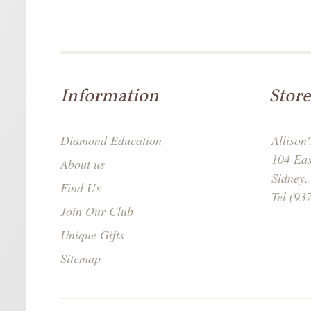
Information
Store
Diamond Education
Allison
104 Ea
About us
Sidney
Find Us
Tel (93
Join Our Club
Unique Gifts
Sitemap