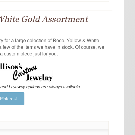
White Gold Assortment
 for a large selection of Rose, Yellow & White
a few of the items we have in stock. Of course, we
a custom piece just for you.
 and Layaway options are always available.
Pinterest