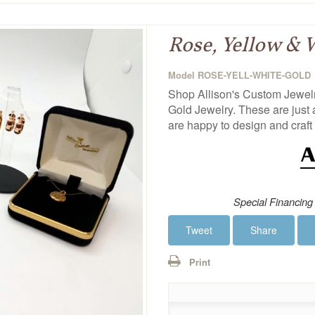
Rose, Yellow & 
Model
ROSE-YELL-WHITE-GOLD
Shop Allison's Custom Jewelry
Gold Jewelry. These are just 
are happy to design and craft 
Special Financing
Tweet
Share
Print