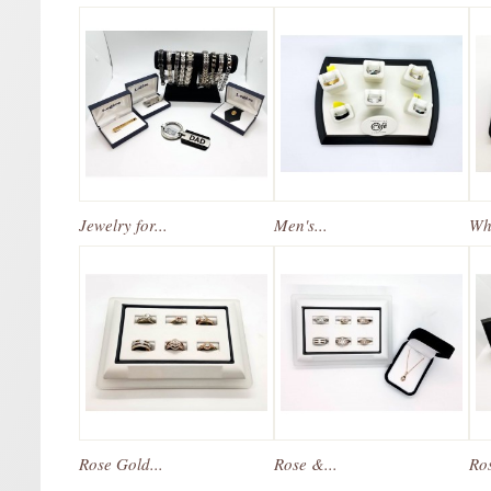
Jewelry for...
Men's...
Whi
Rose Gold...
Rose &...
Ros