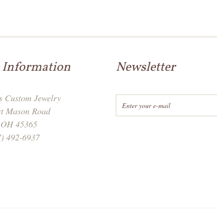
 Information
Newsletter
's Custom Jewelry
st Mason Road
, OH 45365
7) 492-6937