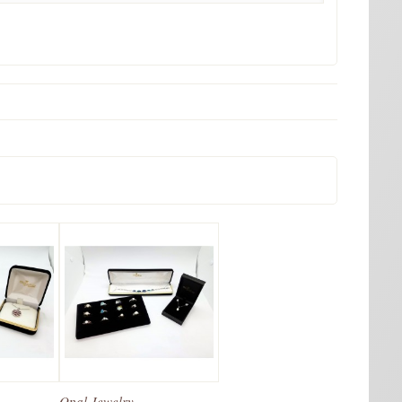
Opal Jewelry