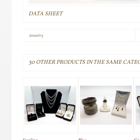
DATA SHEET
Jewelry
30 OTHER PRODUCTS IN THE SAME CATE
Sterling...
Blue...
Col