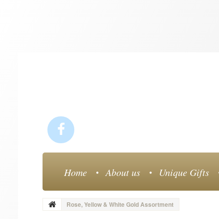
Home
About us
Unique Gifts
Rose, Yellow & White Gold Assortment