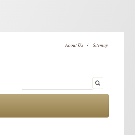
About Us
Sitemap