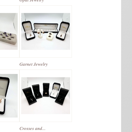
Garnet Jewelry
Crosses and...