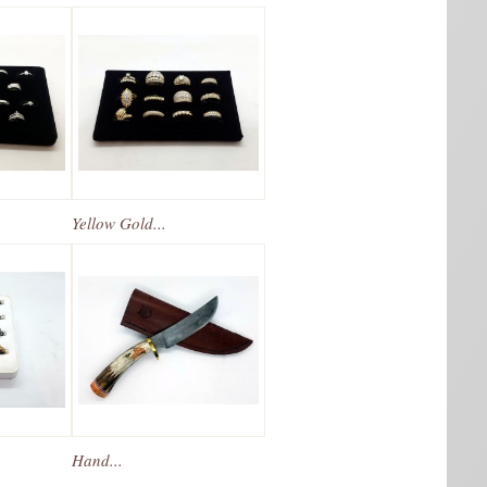
Yellow Gold...
Hand...