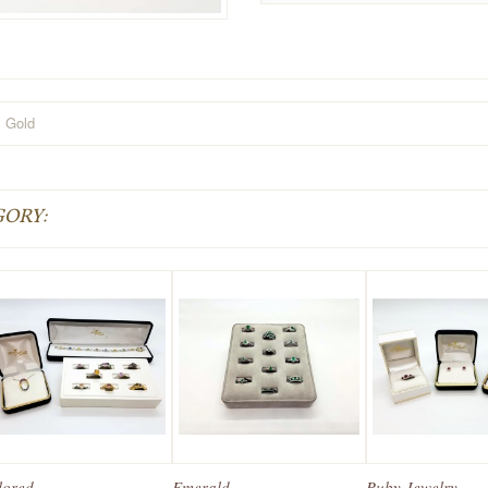
Gold
GORY:
ored...
Emerald...
Ruby Jewelry