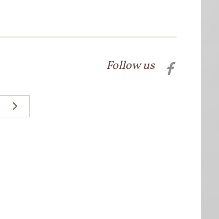
Follow us