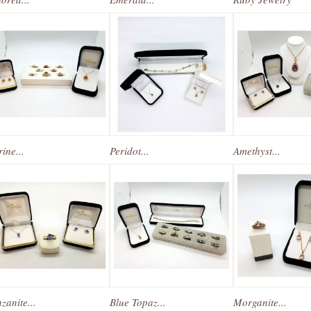
rine...
Peridot...
Amethyst...
zanite...
Blue Topaz...
Morganite...