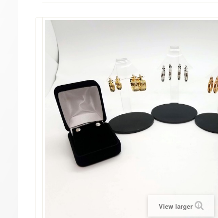
View larger