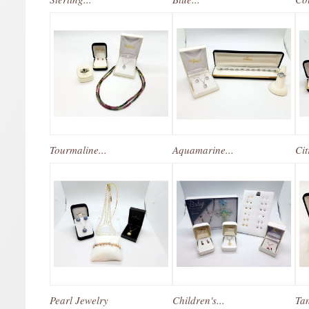
Tourmaline...
Aquamarine...
Cit
Pearl Jewelry
Children's...
Tan