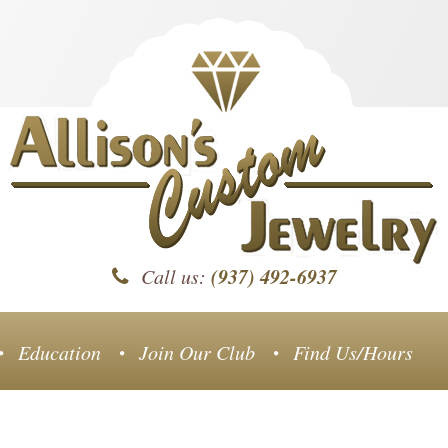
(937) 492-6937
Call us:
Education
Join Our Club
Find Us/Hours