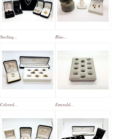
Sterling...
Blue...
Colored...
Emerald...