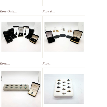
Rose Gold...
Rose &...
Rose,...
Rose,...