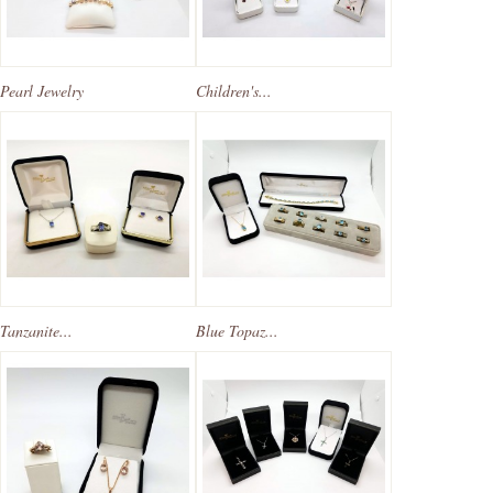
Pearl Jewelry
Children's...
Tanzanite...
Blue Topaz...