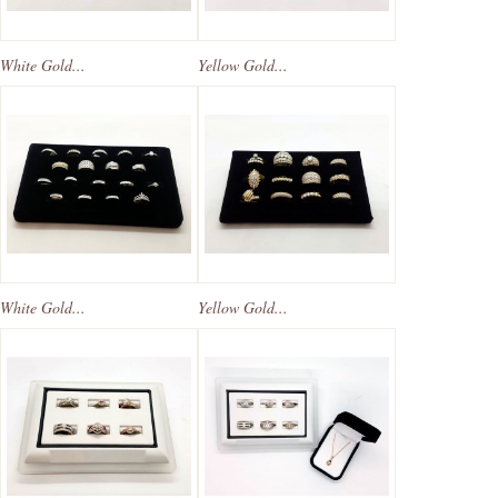
White Gold...
Yellow Gold...
White Gold...
Yellow Gold...