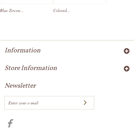
Blue Zircon...
Colored...
Information
Store Information
Newsletter