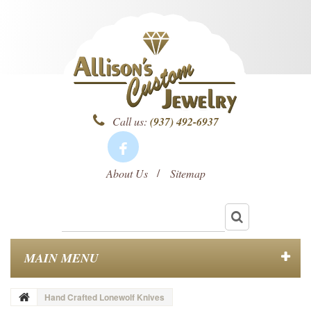
Call us:
(937) 492-6937
About Us
Sitemap
MAIN MENU
Hand Crafted Lonewolf Knives