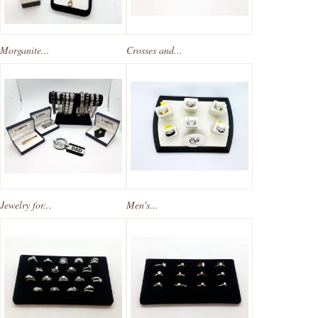
Morganite...
Crosses and...
Jewelry for...
Men's...