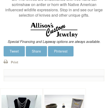
scrimshaw on antler or horn with Native American
influenced wildlife expressions. Stop in and see our large
selection of knives and other unique gifts.
Special Financing and Layaway options are always available.
Tweet
Share
Pinterest
Print