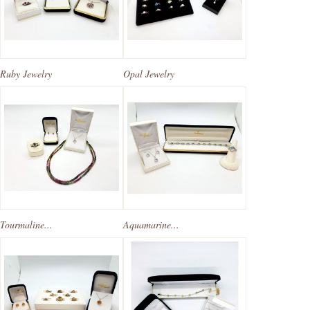
Ruby Jewelry
Opal Jewelry
Tourmaline...
Aquamarine...