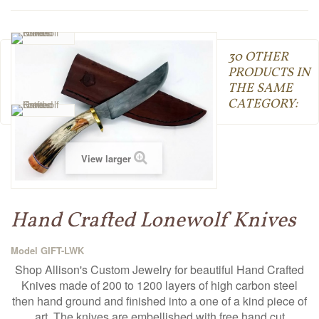
30 OTHER
PRODUCTS IN
THE SAME
CATEGORY:
View larger
Hand Crafted Lonewolf Knives
Model
GIFT-LWK
Shop Allison's Custom Jewelry for beautiful Hand Crafted
Knives made of 200 to 1200 layers of high carbon steel
then hand ground and finished into a one of a kind piece of
art. The knives are embellished with free hand cut