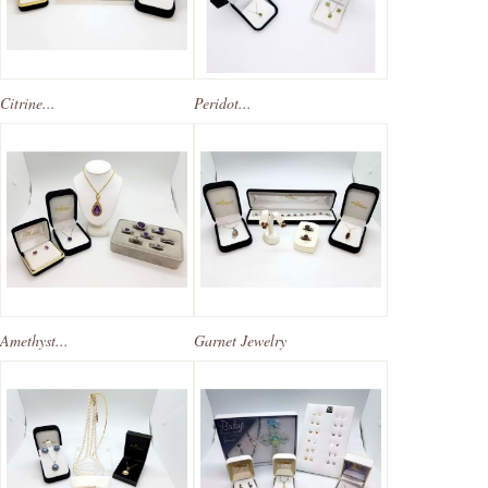
Citrine...
Peridot...
Amethyst...
Garnet Jewelry